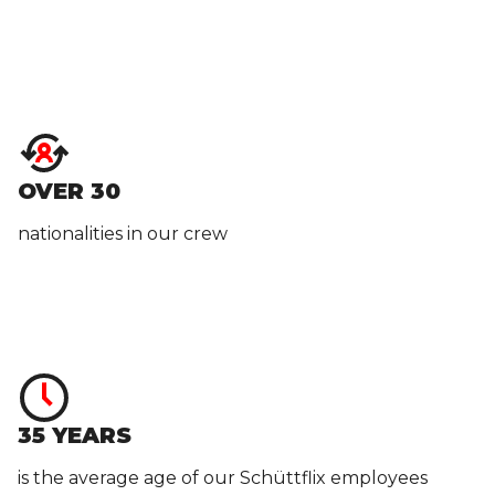
OVER 30
nationalities in our crew
35 YEARS
is the average age of our Schüttflix employees