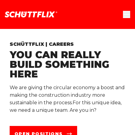
SCHÜTTFLIX | CAREERS
YOU CAN REALLY
BUILD SOMETHING
HERE
We are giving the circular economy a boost and
making the construction industry more
sustainable in the process.For this unique idea,
we need a unique team. Are you in?
OPEN POSITIONS