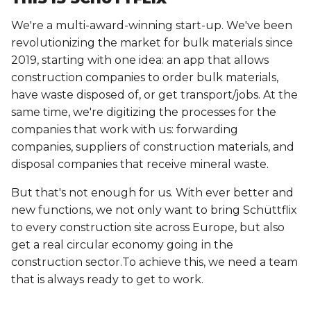
We're a multi-award-winning start-up. We've been
revolutionizing the market for bulk materials since
2019, starting with one idea: an app that allows
construction companies to order bulk materials,
have waste disposed of, or get transport/jobs. At the
same time, we're digitizing the processes for the
companies that work with us: forwarding
companies, suppliers of construction materials, and
disposal companies that receive mineral waste.
But that's not enough for us. With ever better and
new functions, we not only want to bring Schüttflix
to every construction site across Europe, but also
get a real circular economy going in the
construction sector.To achieve this, we need a team
that is always ready to get to work.