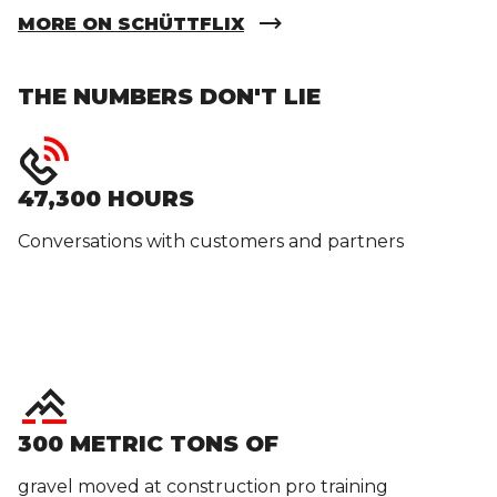
MORE ON SCHÜTTFLIX
THE NUMBERS DON'T LIE
47,300 HOURS
Conversations with customers and partners
300 METRIC TONS OF
gravel moved at construction pro training