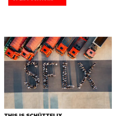
THIS IS SCHÜTTFLIX