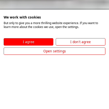
We work with cookies
But only to give you a more thrilling website experience. If you want to
learn more about the cookies we use, open the settings.
I agree
I don't agree
Open settings