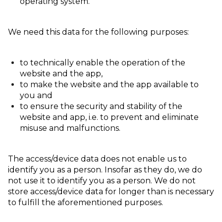
operating system.
We need this data for the following purposes:
to technically enable the operation of the
website and the app,
to make the website and the app available to
you and
to ensure the security and stability of the
website and app, i.e. to prevent and eliminate
misuse and malfunctions.
The access/device data does not enable us to
identify you as a person. Insofar as they do, we do
not use it to identify you as a person. We do not
store access/device data for longer than is necessary
to fulfill the aforementioned purposes.