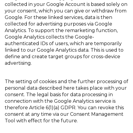
collected in your Google Account is based solely on
your consent, which you can give or withdraw from
Google. For these linked services, data is then
collected for advertising purposes via Google
Analytics. To support the remarketing function,
Google Analytics collects the Google-
authenticated IDs of users, which are temporarily
linked to our Google Analytics data. This is used to
define and create target groups for cross-device
advertising.
The setting of cookies and the further processing of
personal data described here takes place with your
consent. The legal basis for data processing in
connection with the Google Analytics service is
therefore Article 6(1)(a) GDPR. You can revoke this
consent at any time via our Consent Management
Tool with effect for the future.