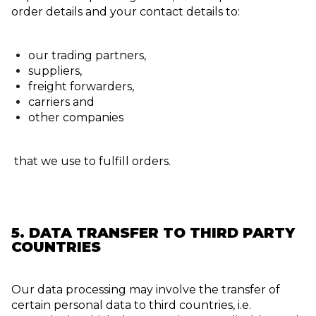
order details and your contact details to:
our trading partners,
suppliers,
freight forwarders,
carriers and
other companies
that we use to fulfill orders.
5. DATA TRANSFER TO THIRD PARTY
COUNTRIES
Our data processing may involve the transfer of
certain personal data to third countries, i.e.