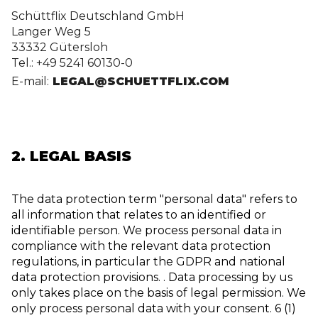
Schüttflix Deutschland GmbH
Langer Weg 5
33332 Gütersloh
Tel.: +49 5241 60130-0
E-mail:
 LEGAL@SCHUETTFLIX.COM
2. LEGAL BASIS
The data protection term "personal data" refers to
all information that relates to an identified or
identifiable person. We process personal data in
compliance with the relevant data protection
regulations, in particular the GDPR and national
data protection provisions. . Data processing by us
only takes place on the basis of legal permission. We
only process personal data with your consent. 6 (1)