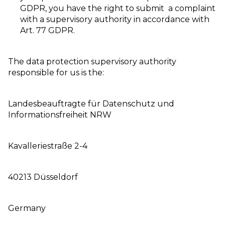
GDPR, you have the right to submit a complaint
with a supervisory authority in accordance with
Art. 77 GDPR.
The data protection supervisory authority
responsible for us is the:
Landesbeauftragte für Datenschutz und
Informationsfreiheit NRW
Kavalleriestraße 2-4
40213 Düsseldorf
Germany