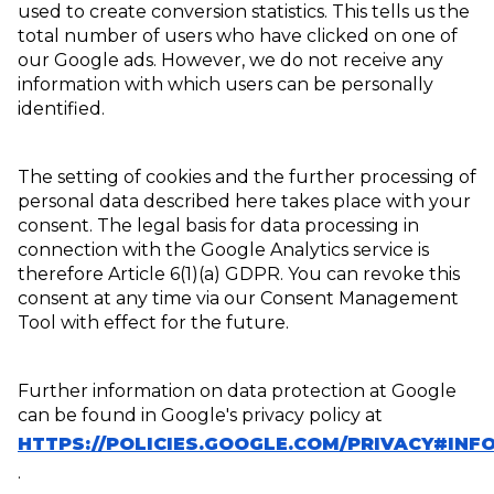
used to create conversion statistics. This tells us the
total number of users who have clicked on one of
our Google ads. However, we do not receive any
information with which users can be personally
identified.
The setting of cookies and the further processing of
personal data described here takes place with your
consent. The legal basis for data processing in
connection with the Google Analytics service is
therefore Article 6(1)(a) GDPR. You can revoke this
consent at any time via our Consent Management
Tool with effect for the future.
Further information on data protection at Google
can be found in Google's privacy policy at
HTTPS://POLICIES.GOOGLE.COM/PRIVACY#INF
.