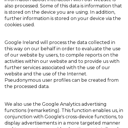
also processed. Some of this data is information that
is stored on the device you are using. In addition,
further information is stored on your device via the
cookies used.
Google Ireland will process the data collected in
this way on our behalf in order to evaluate the use
of our website by users, to compile reports on the
activities within our website and to provide us with
further services associated with the use of our
website and the use of the Internet.
Pseudonymous user profiles can be created from
the processed data.
We also use the Google Analytics advertising
functions (remarketing). This function enables us, in
conjunction with Google's cross-device functions, to
display advertisements in a more targeted manner