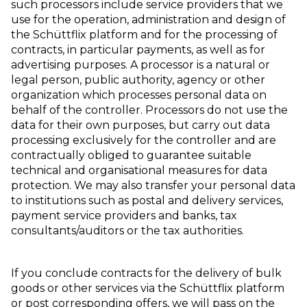
such processors include service providers that we
use for the operation, administration and design of
the Schüttflix platform and for the processing of
contracts, in particular payments, as well as for
advertising purposes. A processor is a natural or
legal person, public authority, agency or other
organization which processes personal data on
behalf of the controller. Processors do not use the
data for their own purposes, but carry out data
processing exclusively for the controller and are
contractually obliged to guarantee suitable
technical and organisational measures for data
protection. We may also transfer your personal data
to institutions such as postal and delivery services,
payment service providers and banks, tax
consultants/auditors or the tax authorities.
If you conclude contracts for the delivery of bulk
goods or other services via the Schüttflix platform
or post corresponding offers, we will pass on the