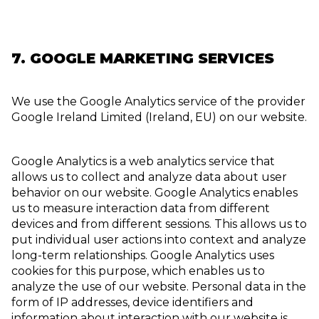
7. GOOGLE MARKETING SERVICES
We use the Google Analytics service of the provider
Google Ireland Limited (Ireland, EU) on our website.
Google Analytics is a web analytics service that
allows us to collect and analyze data about user
behavior on our website. Google Analytics enables
us to measure interaction data from different
devices and from different sessions. This allows us to
put individual user actions into context and analyze
long-term relationships. Google Analytics uses
cookies for this purpose, which enables us to
analyze the use of our website. Personal data in the
form of IP addresses, device identifiers and
information about interaction with our website is