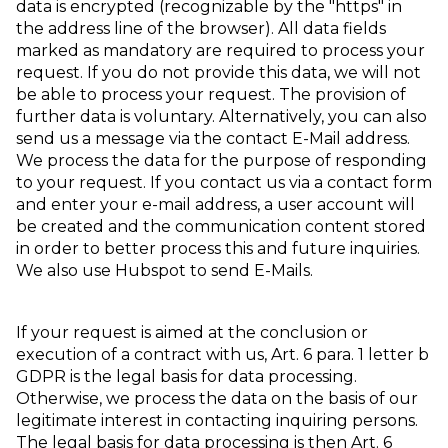
data is encrypted (recognizable by the "https" in
the address line of the browser). All data fields
marked as mandatory are required to process your
request. If you do not provide this data, we will not
be able to process your request. The provision of
further data is voluntary. Alternatively, you can also
send us a message via the contact E-Mail address.
We process the data for the purpose of responding
to your request. If you contact us via a contact form
and enter your e-mail address, a user account will
be created and the communication content stored
in order to better process this and future inquiries.
We also use Hubspot to send E-Mails.
If your request is aimed at the conclusion or
execution of a contract with us, Art. 6 para. 1 letter b
GDPR is the legal basis for data processing.
Otherwise, we process the data on the basis of our
legitimate interest in contacting inquiring persons.
The legal basis for data processing is then Art. 6