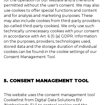
for the operation of our website and is therefore
permitted without the user's consent. We may also
use cookies to offer special functions and content
and for analysis and marketing purposes. These
may also include cookies from third-party providers
(so-called third-party cookies). We only use such
technically unnecessary cookies with your consent
in accordance with Art. 6 (1) (a) GDPR. Information
on the purposes, providers, technologies used,
stored data and the storage duration of individual
cookies can be found in the cookie settings of our
Consent Management Tool.
5. CONSENT MANAGEMENT TOOL
This website uses the consent management tool
Cookiefirst from Digital Data Solutions B.V.