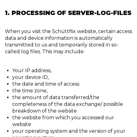
1. PROCESSING OF SERVER-LOG-FILES
When you visit the Schüttflix website, certain access
data and device information is automatically
transmitted to us and temporarily stored in so-
called log files. This may include:
Your IP address,
your device ID,
the date and time of access
the time zone,
the amount of data transferred/the
completeness of the data exchange/ possible
breakdown of the website
the website from which you accessed our
website
your operating system and the version of your