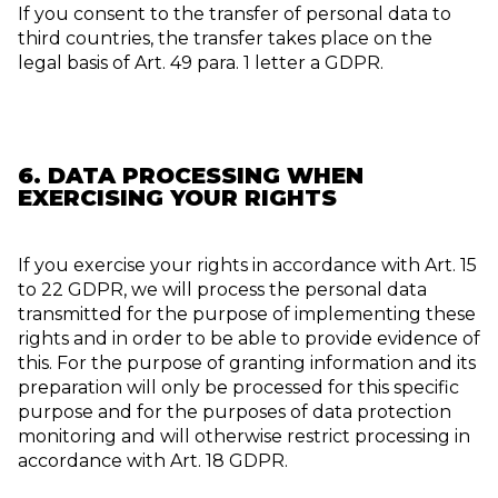
If you consent to the transfer of personal data to
third countries, the transfer takes place on the
legal basis of Art. 49 para. 1 letter a GDPR.
6. DATA PROCESSING WHEN
EXERCISING YOUR RIGHTS
If you exercise your rights in accordance with Art. 15
to 22 GDPR, we will process the personal data
transmitted for the purpose of implementing these
rights and in order to be able to provide evidence of
this. For the purpose of granting information and its
preparation will only be processed for this specific
purpose and for the purposes of data protection
monitoring and will otherwise restrict processing in
accordance with Art. 18 GDPR.