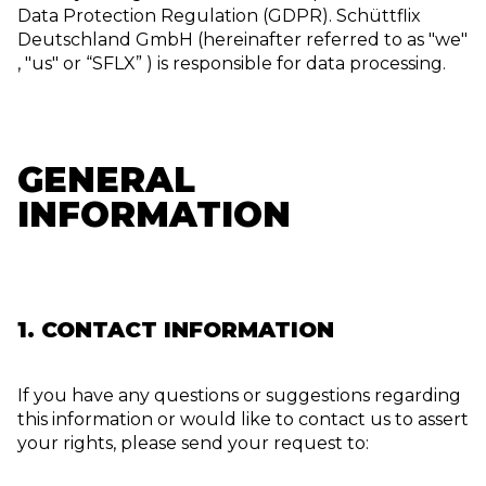
Data Protection Regulation (GDPR). Schüttflix
Deutschland GmbH (hereinafter referred to as "we"
, "us" or “SFLX” ) is responsible for data processing.
GENERAL
INFORMATION
1. CONTACT INFORMATION
If you have any questions or suggestions regarding
this information or would like to contact us to assert
your rights, please send your request to: