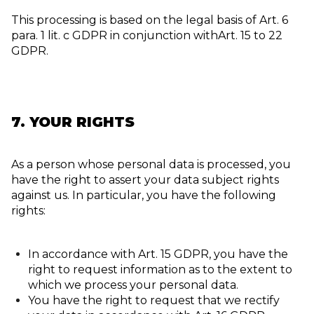
This processing is based on the legal basis of Art. 6
para. 1 lit. c GDPR in conjunction withArt. 15 to 22
GDPR.
7. YOUR RIGHTS
As a person whose personal data is processed, you
have the right to assert your data subject rights
against us. In particular, you have the following
rights:
In accordance with Art. 15 GDPR, you have the
right to request information as to the extent to
which we process your personal data.
You have the right to request that we rectify