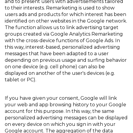
and to present users with advertisements tailored
to their interests. Remarketing is used to show
users ads and products for which interest has been
identified on other websites in the Google network.
The function allows us to link advertising target
groups created via Google Analytics Remarketing
with the cross-device functions of Google Ads. In
this way, interest-based, personalized advertising
messages that have been adapted to a user
depending on previous usage and surfing behavior
on one device (e.g. cell phone) can also be
displayed on another of the user's devices (e.g.
tablet or PC).
If you have given your consent, Google will link
your web and app browsing history to your Google
account for this purpose. In this way, the same
personalized advertising messages can be displayed
on every device on which you sign in with your
Google account. The aggregation of the data