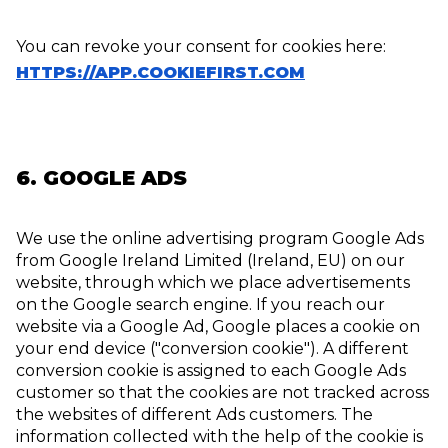
You can revoke your consent for cookies here:
HTTPS://APP.COOKIEFIRST.COM
6. GOOGLE ADS
We use the online advertising program Google Ads
from Google Ireland Limited (Ireland, EU) on our
website, through which we place advertisements
on the Google search engine. If you reach our
website via a Google Ad, Google places a cookie on
your end device ("conversion cookie"). A different
conversion cookie is assigned to each Google Ads
customer so that the cookies are not tracked across
the websites of different Ads customers. The
information collected with the help of the cookie is