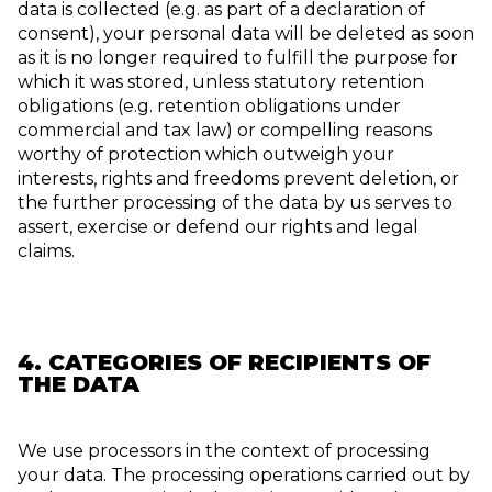
data is collected (e.g. as part of a declaration of
consent), your personal data will be deleted as soon
as it is no longer required to fulfill the purpose for
which it was stored, unless statutory retention
obligations (e.g. retention obligations under
commercial and tax law) or compelling reasons
worthy of protection which outweigh your
interests, rights and freedoms prevent deletion, or
the further processing of the data by us serves to
assert, exercise or defend our rights and legal
claims.
4. CATEGORIES OF RECIPIENTS OF
THE DATA
We use processors in the context of processing
your data. The processing operations carried out by