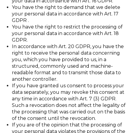
your data in accordance with Art. 16 GDPR.
You have the right to demand that we delete
your personal data in accordance with Art. 17
GDPR .
You have the right to restrict the processing of
your personal data in accordance with Art. 18
GDPR.
In accordance with Art. 20 GDPR, you have the
right to receive the personal data concerning
you, which you have provided to us, in a
structured, commonly used and machine-
readable format and to transmit those data to
another controller.
If you have granted us consent to process your
data separately, you may revoke this consent at
any time in accordance with Art. 7 (3) GDPR.
Such a revocation does not affect the legality of
the processing that was carried out on the basis
of the consent until the revocation.
If you are of the opinion that the processing of
your personal data violates the provisions of the