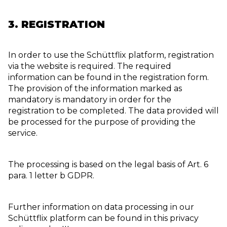
3. REGISTRATION
In order to use the Schüttflix platform, registration
via the website is required. The required
information can be found in the registration form.
The provision of the information marked as
mandatory is mandatory in order for the
registration to be completed. The data provided will
be processed for the purpose of providing the
service.
The processing is based on the legal basis of Art. 6
para. 1 letter b GDPR.
Further information on data processing in our
Schüttflix platform can be found in this privacy