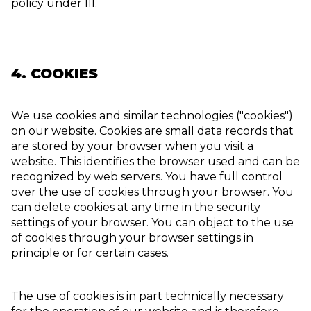
policy under III.
4. COOKIES
We use cookies and similar technologies ("cookies")
on our website. Cookies are small data records that
are stored by your browser when you visit a
website. This identifies the browser used and can be
recognized by web servers. You have full control
over the use of cookies through your browser. You
can delete cookies at any time in the security
settings of your browser. You can object to the use
of cookies through your browser settings in
principle or for certain cases.
The use of cookies is in part technically necessary