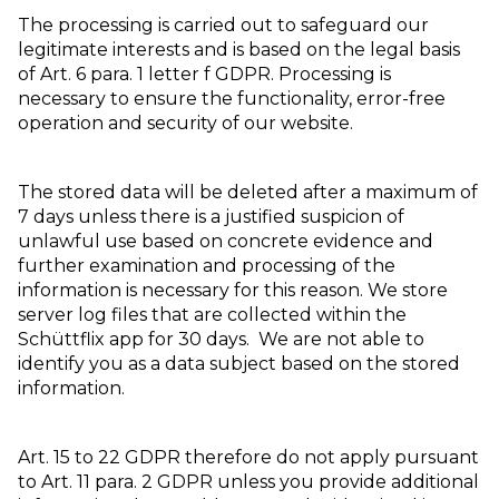
The processing is carried out to safeguard our
legitimate interests and is based on the legal basis
of Art. 6 para. 1 letter f GDPR. Processing is
necessary to ensure the functionality, error-free
operation and security of our website.
The stored data will be deleted after a maximum of
7 days unless there is a justified suspicion of
unlawful use based on concrete evidence and
further examination and processing of the
information is necessary for this reason. We store
server log files that are collected within the
Schüttflix app for 30 days. We are not able to
identify you as a data subject based on the stored
information.
Art. 15 to 22 GDPR therefore do not apply pursuant
to Art. 11 para. 2 GDPR unless you provide additional