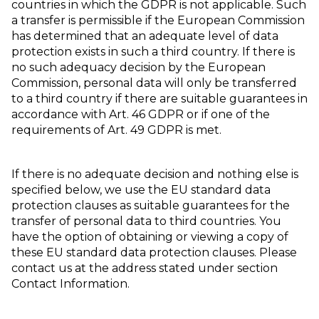
countries in which the GDPR is not applicable. Such
a transfer is permissible if the European Commission
has determined that an adequate level of data
protection exists in such a third country. If there is
no such adequacy decision by the European
Commission, personal data will only be transferred
to a third country if there are suitable guarantees in
accordance with Art. 46 GDPR or if one of the
requirements of Art. 49 GDPR is met.
If there is no adequate decision and nothing else is
specified below, we use the EU standard data
protection clauses as suitable guarantees for the
transfer of personal data to third countries. You
have the option of obtaining or viewing a copy of
these EU standard data protection clauses. Please
contact us at the address stated under section
Contact Information.