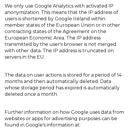
We only use Google Analytics with activated IP
anonymization. This means that the IP address of
users is shortened by Google Ireland within
member states of the European Union or in other
contracting states of the Agreement on the
European Economic Area. The IP address
transmitted by the user's browser is not merged
with other data. The IP address is truncated on
servers in the EU.
The data on user actions is stored for a period of 14
months and then automatically deleted. Data
whose storage period has expired is automatically
deleted once a month.
Further information on how Google uses data from
websites or apps for advertising purposes can be
found in Google's information at: