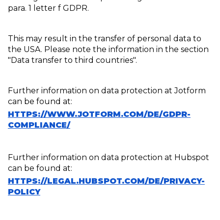
para. 1 letter f GDPR.
This may result in the transfer of personal data to
the USA. Please note the information in the section
"Data transfer to third countries".
Further information on data protection at Jotform
can be found at:
HTTPS://WWW.JOTFORM.COM/DE/GDPR-
COMPLIANCE/
Further information on data protection at Hubspot
can be found at:
HTTPS://LEGAL.HUBSPOT.COM/DE/PRIVACY-
POLICY