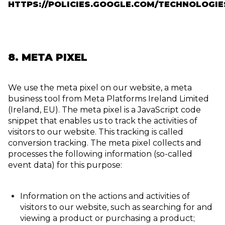
HTTPS://POLICIES.GOOGLE.COM/TECHNOLOGIE
8. META PIXEL
We use the meta pixel on our website, a meta
business tool from Meta Platforms Ireland Limited
(Ireland, EU). The meta pixel is a JavaScript code
snippet that enables us to track the activities of
visitors to our website. This tracking is called
conversion tracking. The meta pixel collects and
processes the following information (so-called
event data) for this purpose:
Information on the actions and activities of
visitors to our website, such as searching for and
viewing a product or purchasing a product;