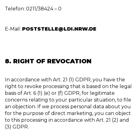
Telefon: 0211/38424 – 0
E-Mail:
POSTSTELLE@LDI.NRW.DE
8. RIGHT OF REVOCATION
In accordance with Art. 21 (1) GDPR, you have the
right to revoke processing that is based on the legal
basis of Art. 6 (1) (e) or (f) GDPR, for legitimate
concerns relating to your particular situation, to file
an objection. If we process personal data about you
for the purpose of direct marketing, you can object
to this processing in accordance with Art. 21 (2) and
(3) GDPR.