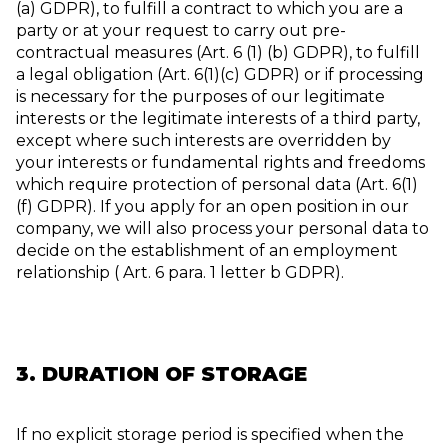
(a) GDPR), to fulfill a contract to which you are a
party or at your request to carry out pre-
contractual measures (Art. 6 (1) (b) GDPR), to fulfill
a legal obligation (Art. 6(1)(c) GDPR) or if processing
is necessary for the purposes of our legitimate
interests or the legitimate interests of a third party,
except where such interests are overridden by
your interests or fundamental rights and freedoms
which require protection of personal data (Art. 6(1)
(f) GDPR). If you apply for an open position in our
company, we will also process your personal data to
decide on the establishment of an employment
relationship ( Art. 6 para. 1 letter b GDPR).
3. DURATION OF STORAGE
If no explicit storage period is specified when the