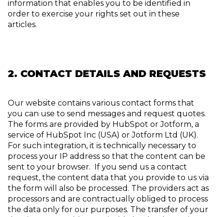
information that enables you to be identified in
order to exercise your rights set out in these
articles.
2. CONTACT DETAILS AND REQUESTS
Our website contains various contact forms that
you can use to send messages and request quotes.
The forms are provided by HubSpot or Jotform, a
service of HubSpot Inc (USA) or Jotform Ltd (UK).
For such integration, it is technically necessary to
process your IP address so that the content can be
sent to your browser. If you send us a contact
request, the content data that you provide to us via
the form will also be processed. The providers act as
processors and are contractually obliged to process
the data only for our purposes. The transfer of your