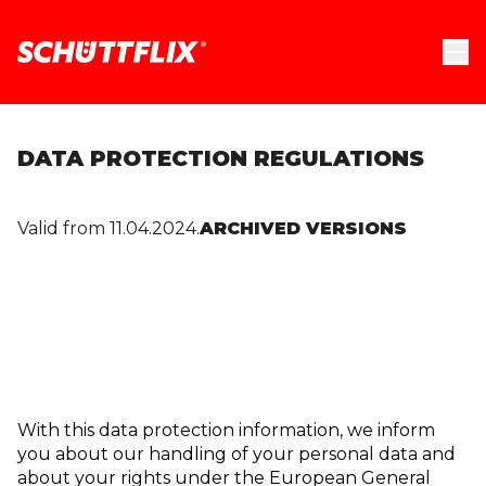
DATA PROTECTION REGULATIONS
Valid from 11.04.2024.
ARCHIVED VERSIONS
With this data protection information, we inform
you about our handling of your personal data and
about your rights under the European General