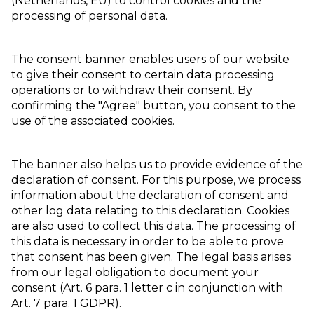
(Netherlands, EU) to control cookies and the
processing of personal data.
The consent banner enables users of our website
to give their consent to certain data processing
operations or to withdraw their consent. By
confirming the "Agree" button, you consent to the
use of the associated cookies.
The banner also helps us to provide evidence of the
declaration of consent. For this purpose, we process
information about the declaration of consent and
other log data relating to this declaration. Cookies
are also used to collect this data. The processing of
this data is necessary in order to be able to prove
that consent has been given. The legal basis arises
from our legal obligation to document your
consent (Art. 6 para. 1 letter c in conjunction with
Art. 7 para. 1 GDPR).