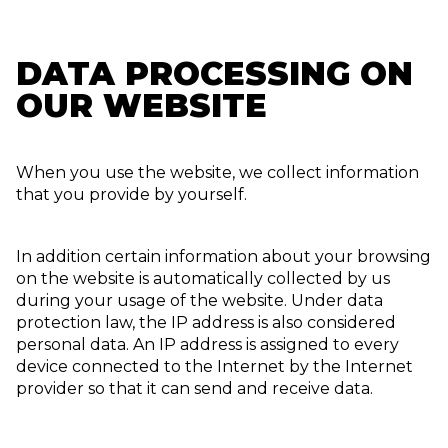
DATA PROCESSING ON
OUR WEBSITE
When you use the website, we collect information
that you provide by yourself.
In addition certain information about your browsing
on the website is automatically collected by us
during your usage of the website. Under data
protection law, the IP address is also considered
personal data. An IP address is assigned to every
device connected to the Internet by the Internet
provider so that it can send and receive data.