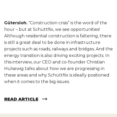
Gütersloh.
“Construction crisis” is the word of the
hour – but at Schüttflix, we see opportunities!
Although residential construction is faltering, there
is still a great deal to be done in infrastructure
projects such as roads, railways and bridges. And the
energy transition is also driving exciting projects. In
this interview, our CEO and co-founder Christian
Hülsewig talks about how we are progressing in
these areas and why Schüttflix is ideally positioned
when it comes to the big issues.
READ ARTICLE