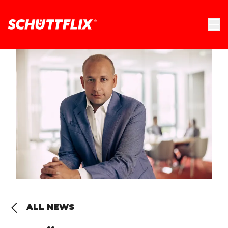
ALL NEWS