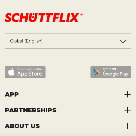
Global (English)
APP
PARTNERSHIPS
App Highlights
Order Construction Materials
ABOUT US
Collaboration
Order Transports
Partner Benefits
System requirements