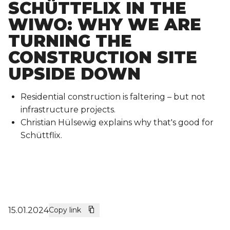
SCHÜTTFLIX IN THE
WIWO: WHY WE ARE
TURNING THE
CONSTRUCTION SITE
UPSIDE DOWN
Residential construction is faltering – but not
infrastructure projects.
Christian Hülsewig explains why that's good for
Schüttflix.
15.01.2024
Copy link